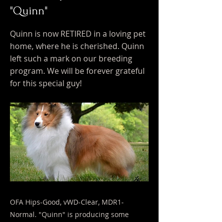
"Quinn"
Quinn is now RETIRED in a loving pet
home, where he is cherished. Quinn
left such a mark on our breeding
program. We will be forever grateful
for this special guy!
OFA Hips-Good, vWD-Clear, MDR1-
Normal. "Quinn" is producing some