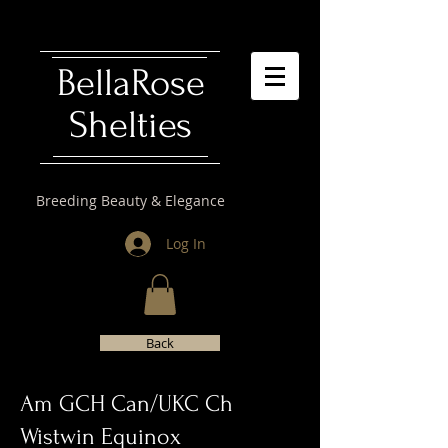
​BellaRose
Shelties
Breeding Beauty & Elegance
Log In
Back
Am GCH Can/UKC Ch
Wistwin Equinox