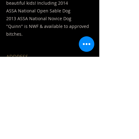
beautiful kids! Including 2014
ASSA National Open Sable Dog
2013 ASSA National Novice Dog
"Quinn" is NWF & available to approved
bitches.
ADDRESS
Ozark, Mo. 65721
CONTACT US
EMAIL DIRECTLY:
Bdhairdy123@aol.com
Sherry
417-861-9060