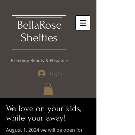
​BellaRose
Shelties
Breeding Beauty & Elegance
Log In
We love on your kids,
while your away!
August 1, 2024 we will be open for