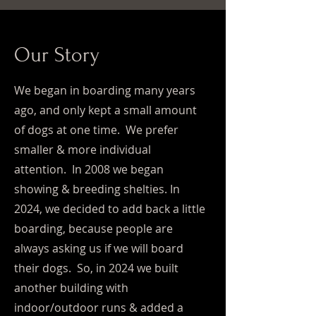
Our Story
We began in boarding many years
ago, and only kept a small amount
of dogs at one time. We prefer
smaller & more individual
attention. In 2008 we began
showing & breeding shelties. In
2024, we decided to add back a little
boarding, because people are
always asking us if we will board
their dogs. So, in 2024 we built
another building with
indoor/outdoor runs & added a