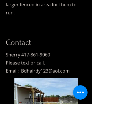
larger fenced in area for them to
run.
Contact
Sherry
417-861-9060
Please text or call.
Email:
Bdhairdy123@aol.com