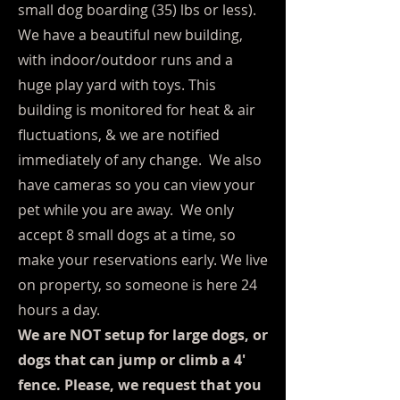
small dog boarding (35) lbs or less).
We have a beautiful new building,
with indoor/outdoor runs and a
huge play yard with toys. This
building is monitored for heat & air
fluctuations, & we are notified
immediately of any change. We also
have cameras so you can view your
pet while you are away. We only
accept 8 small dogs at a time, so
make your reservations early. We live
on property, so someone is here 24
hours a day.
We are NOT setup for large dogs, or
dogs that can jump or climb a 4'
fence. Please, we request that you