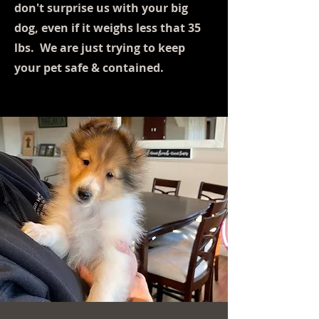
don't surprise us with your big
dog, even if it weighs less that 35
lbs. We are just trying to keep
your pet safe & contained.