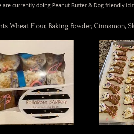
 are currently doing Peanut Butter & Dog friendly ici
nts Wheat Flour, Baking Powder, Cinnamon, 