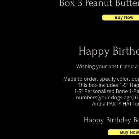
Box 3 Peanut Butter
Buy Now
Happy Birth
Wishing your best friend 
Made to order, specify color, d
This box includes 1-5" Ha
1-5" Personalized Bone 1-Pa
numbers(your dogs age) 6-
And a PARTY HAT fo
Happy Birthday B
Buy Now