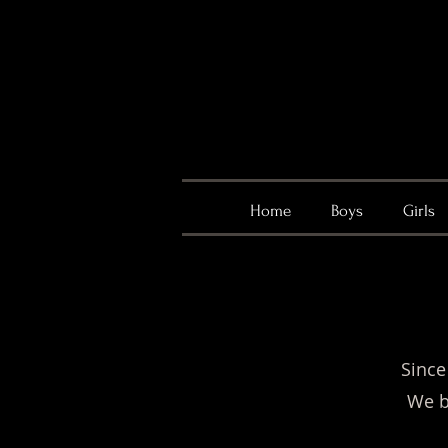
Home
Boys
Girls
Since
We b