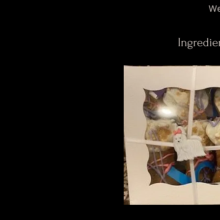
We
Ingredie