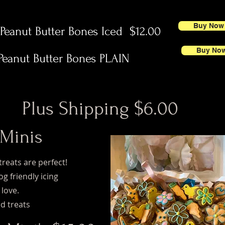
Buy Now
anut Butter Bones Iced $12.00
Buy No
eanut Butter Bones PLAIN
Plus Shipping $6.00
 Minis
treats are perfect!
g friendly icing
 love.
d treats