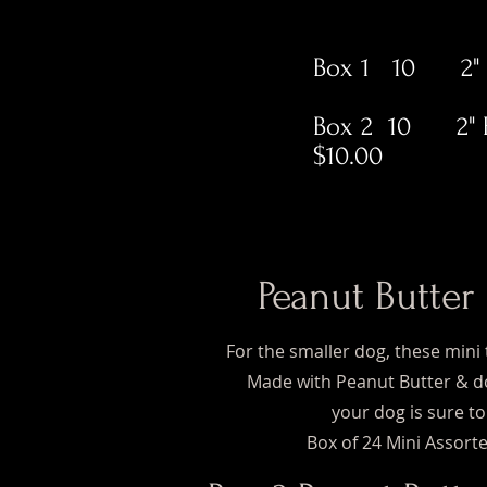
Box 1 10 2" Pe
Box 2 10 2" P
$10.00
Peanut Butter
For the smaller dog, these mini 
Made with Peanut Butter & do
your dog is sure to
Box of 24 Mini Assorte