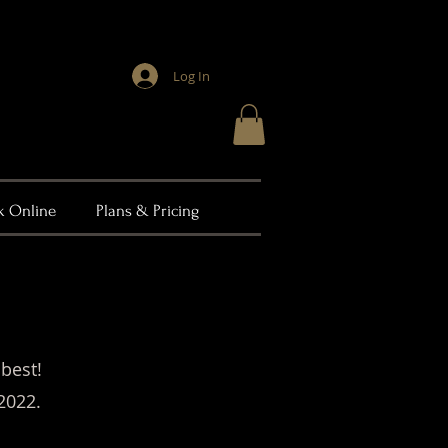
Log In
k Online
Plans & Pricing
 best!
2022.