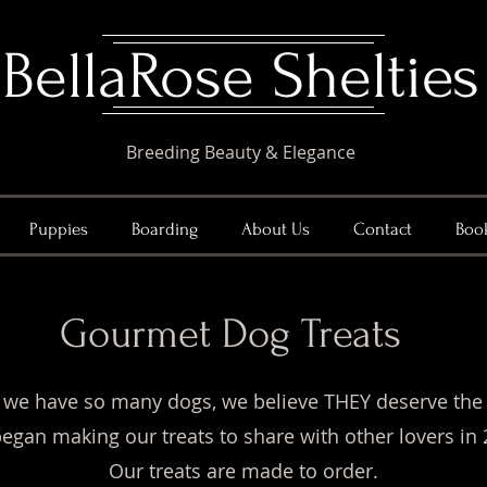
​BellaRose Shelties
Breeding Beauty & Elegance
Puppies
Boarding
About Us
Contact
Boo
Gourmet Dog Treats
 we have so many dogs, we believe THEY deserve the
egan making our treats to share with other lovers in 
Our treats are made to order.