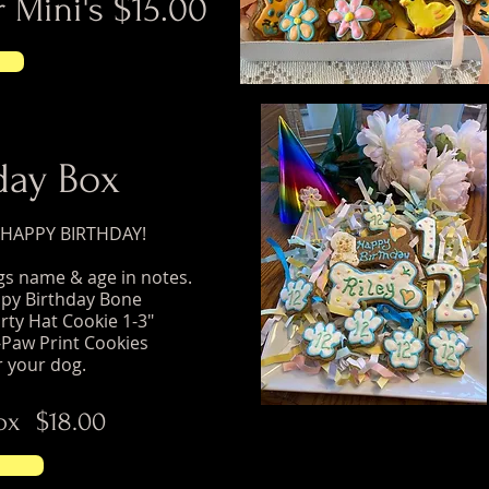
 Mini's $15.00
day Box
a HAPPY BIRTHDAY!
ogs name & age in notes.
ppy Birthday Bone
rty Hat Cookie 1-3"
Paw Print Cookies
r your dog.
ox $18.00