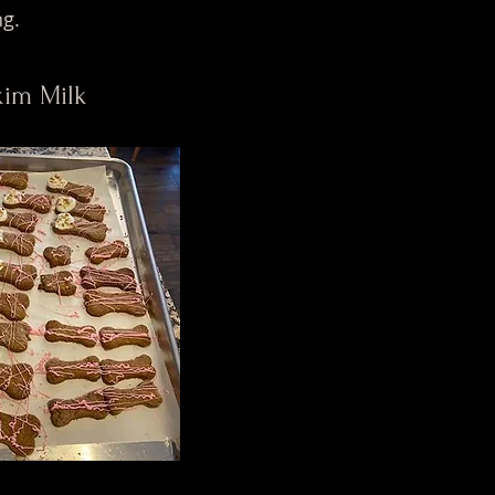
ng.
Skim Milk